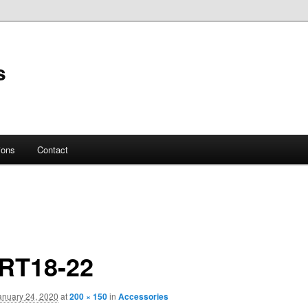
s
ions
Contact
RT18-22
anuary 24, 2020
at
200 × 150
in
Accessories