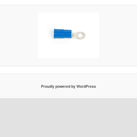
Proudly powered by WordPress