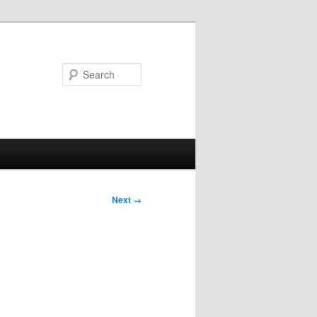
Search
Next →