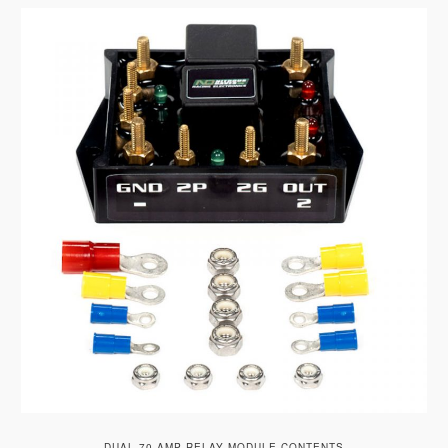
DUAL 70 AMP RELAY MODULE CONTENTS