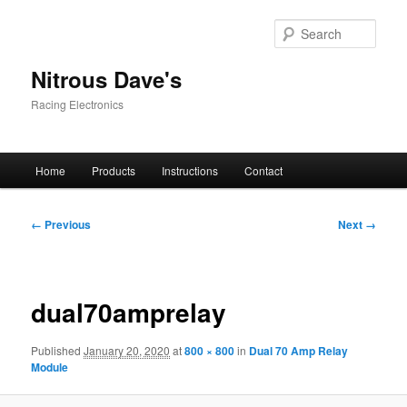
Skip
to
Sear
primary
content
Nitrous Dave's
Racing Electronics
Main
Home
Products
Instructions
Contact
menu
Image
← Previous
Next →
navigation
dual70amprelay
Published
January 20, 2020
at
800 × 800
in
Dual 70 Amp Relay
Module