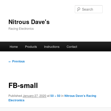
Skip
to
Sear
primary
content
Nitrous Dave's
Racing Electronics
Main
Home
Products
Instructions
Contact
menu
Image
← Previous
navigation
FB-small
Published
January 27, 2020
at
50 × 50
in
Nitrous Dave’s Racing
Electronics