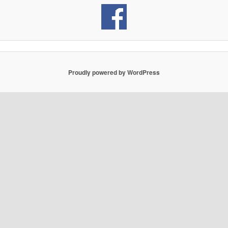
Proudly powered by WordPress